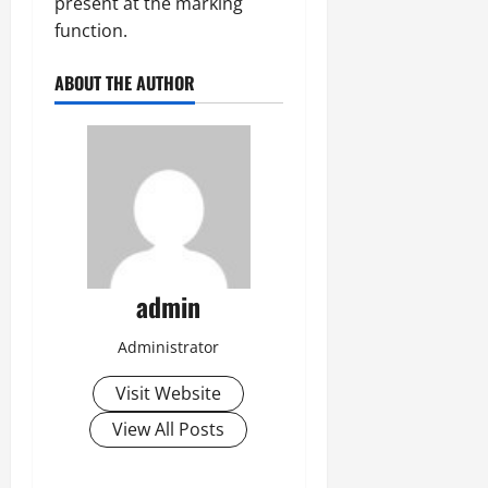
present at the marking
function.
ABOUT THE AUTHOR
admin
Administrator
Visit Website
View All Posts