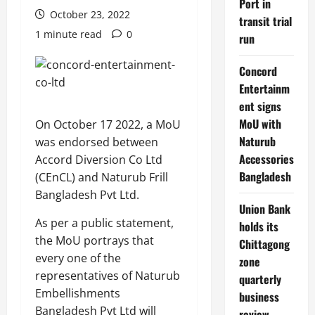
Port in
October 23, 2022
transit trial
1 minute read
0
run
Concord
Entertainm
ent signs
MoU with
On October 17 2022, a MoU
Naturub
was endorsed between
Accessories
Accord Diversion Co Ltd
Bangladesh
(CEnCL) and Naturub Frill
Bangladesh Pvt Ltd.
Union Bank
As per a public statement,
holds its
the MoU portrays that
Chittagong
every one of the
zone
representatives of Naturub
quarterly
Embellishments
business
Bangladesh Pvt Ltd will
review