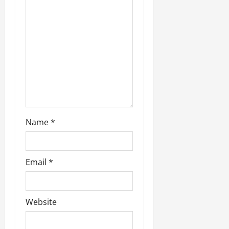
i
o
n
Name
*
Email
*
Website