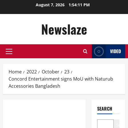
Skip
August 7, 2026
1:54:11 PM
to
content
Newslaze
VIDEO
Primary
Menu
Home
2022
October
23
Concord Entertainment signs MoU with Naturub
Accessories Bangladesh
SEARCH
Search