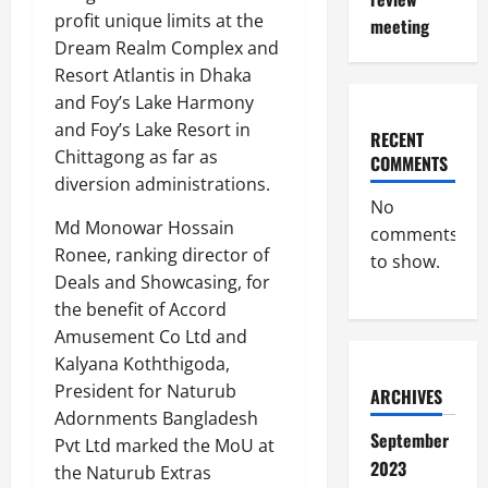
profit unique limits at the
meeting
Dream Realm Complex and
Resort Atlantis in Dhaka
and Foy’s Lake Harmony
and Foy’s Lake Resort in
RECENT
Chittagong as far as
COMMENTS
diversion administrations.
No
Md Monowar Hossain
comments
Ronee, ranking director of
to show.
Deals and Showcasing, for
the benefit of Accord
Amusement Co Ltd and
Kalyana Koththigoda,
President for Naturub
ARCHIVES
Adornments Bangladesh
September
Pvt Ltd marked the MoU at
2023
the Naturub Extras