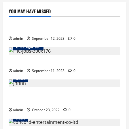
YOU MAY HAVE MISSED
Uncategorized
Job as a manager at Walton
admin
September 12, 2023
0
Uncategorized
IFIC Bank Limited JOB OFFER
admin
September 11, 2023
0
News
Indian vessel leaves Chattogram Port in transit trial
run
admin
October 23, 2022
0
News