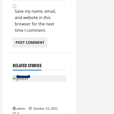
Save my name, email,
and website in this
browser for the next
time I comment.
RELATED STORIES
News
Indian vessel leaves
Chattogram Port in transit
trial run
admin
October 23, 2022
0