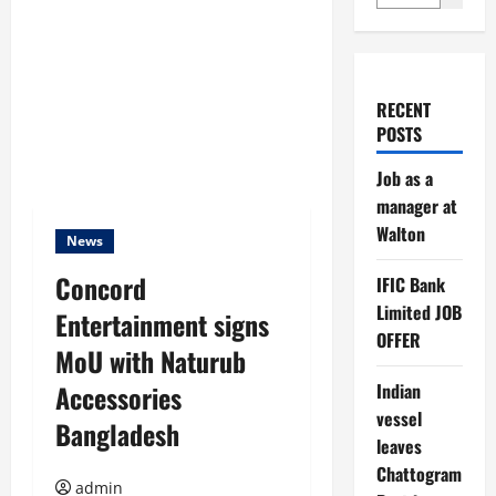
RECENT
POSTS
Job as a
manager at
Walton
News
Concord
IFIC Bank
Limited JOB
Entertainment signs
OFFER
MoU with Naturub
Accessories
Indian
vessel
Bangladesh
leaves
Chattogram
admin