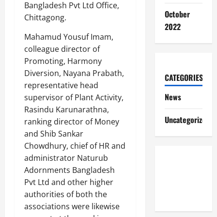
Bangladesh Pvt Ltd Office,
October
Chittagong.
2022
Mahamud Yousuf Imam,
colleague director of
Promoting, Harmony
Diversion, Nayana Prabath,
CATEGORIES
representative head
News
supervisor of Plant Activity,
Rasindu Karunarathna,
Uncategorized
ranking director of Money
and Shib Sankar
Chowdhury, chief of HR and
administrator Naturub
Adornments Bangladesh
Pvt Ltd and other higher
authorities of both the
associations were likewise