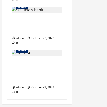
News
Union Bank holds its
Chittagong zone quarterly
business review meeting
admin
October 23, 2022
0
News
New militant outfit struck
‘monthly payment’ deal with
CHT separatist group, says
RAB
admin
October 23, 2022
0