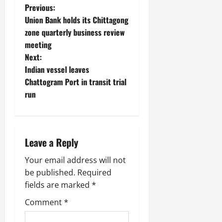
P
Previous:
Union Bank holds its Chittagong
o
zone quarterly business review
meeting
s
Next:
t
Indian vessel leaves
Chattogram Port in transit trial
n
run
a
v
Leave a Reply
i
Your email address will not
g
be published.
Required
fields are marked
*
a
Comment
*
t